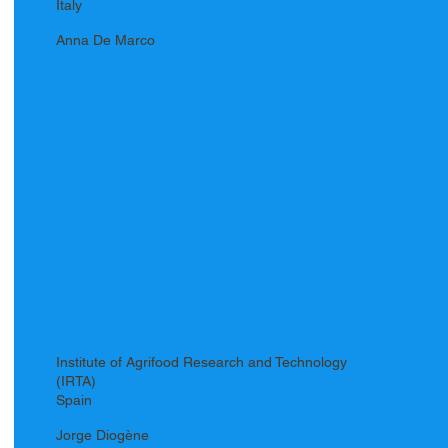
Italy
Anna De Marco
Institute of Agrifood Research and Technology
(IRTA)
Spain
Jorge Diogène