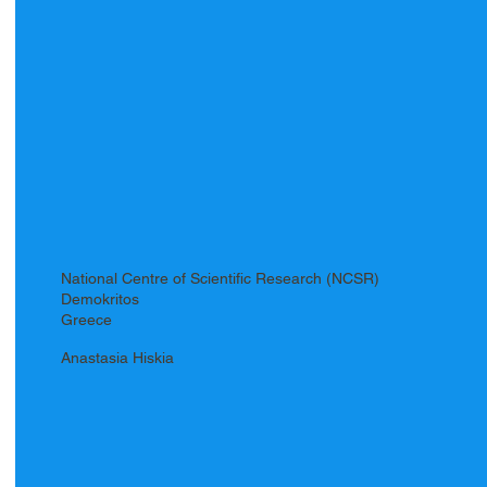
National Centre of Scientific Research (NCSR)
Demokritos
Greece
Anastasia Hiskia