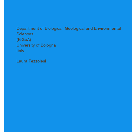
Department of Biological, Geological and Environmental
Sciences
(BiGeA)
University of Bologna
Italy
Laura Pezzolesi