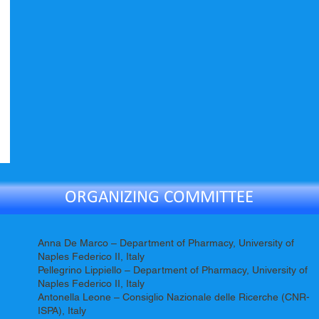
ORGANIZING COMMITTEE
Anna De Marco – Department of Pharmacy, University of
Naples Federico II, Italy
Pellegrino Lippiello – Department of Pharmacy, University of
Naples Federico II, Italy
Antonella Leone – Consiglio Nazionale delle Ricerche (CNR-
ISPA), Italy