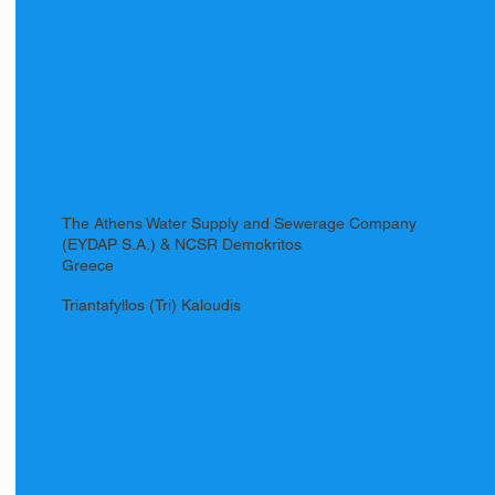
The Athens Water Supply and Sewerage Company
(EYDAP S.A.) & NCSR Demokritos
Greece
Triantafyllos (Tri) Kaloudis