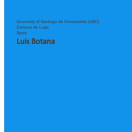
University of Santiago de Compostela (USC)
Campus de Lugo
Spain
Luis Botana