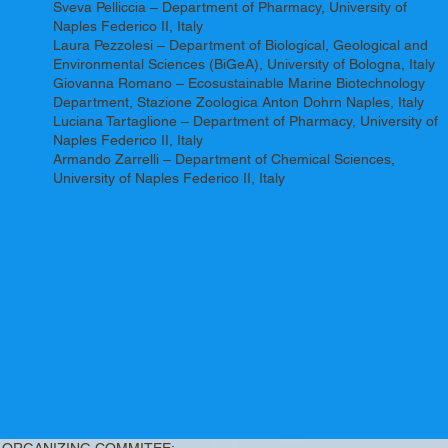
Sveva Pelliccia – Department of Pharmacy, University of
Naples Federico II, Italy
Laura Pezzolesi – Department of Biological, Geological and
Environmental Sciences (BiGeA), University of Bologna, Italy
Giovanna Romano – Ecosustainable Marine Biotechnology
Department, Stazione Zoologica Anton Dohrn Naples, Italy
Luciana Tartaglione – Department of Pharmacy, University of
Naples Federico II, Italy
Armando Zarrelli – Department of Chemical Sciences,
University of Naples Federico II, Italy
ORGANIZING COMMITEE: