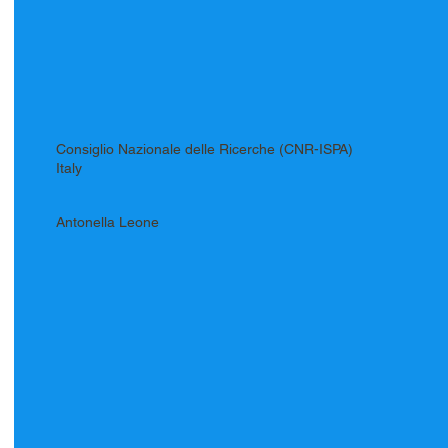
Consiglio Nazionale delle Ricerche (CNR-ISPA)
Italy
Antonella Leone