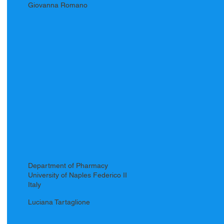
Giovanna Romano
Department of Pharmacy
University of Naples Federico II
Italy
Luciana Tartaglione