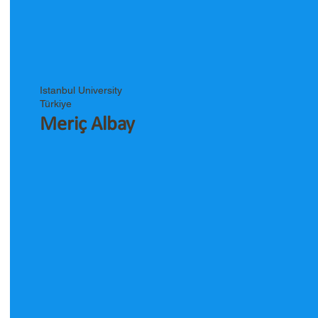
Istanbul University
Türkiye
Meriç Albay