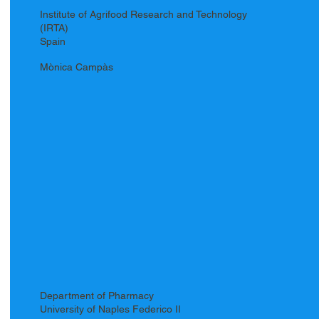
Institute of Agrifood Research and Technology
(IRTA)
Spain
Mònica Campàs
Department of Pharmacy
University of Naples Federico II