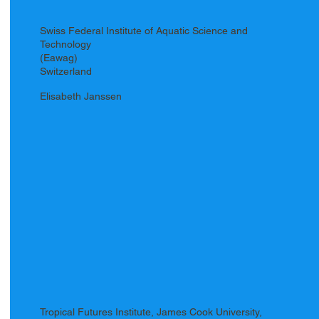
Swiss Federal Institute of Aquatic Science and
Technology
(Eawag)
Switzerland
Elisabeth Janssen
Tropical Futures Institute, James Cook University,