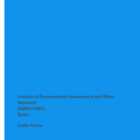
Institute of Environmental Assessment and Water
Research
(IDAEA-CSIC)
Spain
Cintia Flores