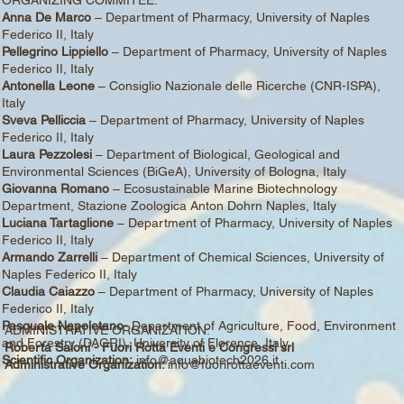
Anna De Marco
– Department of Pharmacy, University of Naples
Federico II, Italy
Pellegrino Lippiello
– Department of Pharmacy, University of Naples
Federico II, Italy
Antonella Leone
– Consiglio Nazionale delle Ricerche (CNR-ISPA),
Italy
Sveva Pelliccia
– Department of Pharmacy, University of Naples
Federico II, Italy
Laura Pezzolesi
– Department of Biological, Geological and
Environmental Sciences (BiGeA), University of Bologna, Italy
Giovanna Romano
– Ecosustainable Marine Biotechnology
Department, Stazione Zoologica Anton Dohrn Naples, Italy
Luciana Tartaglione
– Department of Pharmacy, University of Naples
Federico II, Italy
Armando Zarrelli
– Department of Chemical Sciences, University of
Naples Federico II, Italy
Claudia Caiazzo
– Department of Pharmacy, University of Naples
Federico II, Italy
Pasquale Napoletano-
Department of Agriculture, Food, Environment
ADMINISTRATIVE ORGANIZATION:
and Forestry (DAGRI), University of Florence, Italy
Roberta Saioni - Fuori Rotta Eventi e Congressi srl
Scientific Organization:
info@aquabiotech2026.it
Administrative Organization:
info@fuorirottaeventi.com