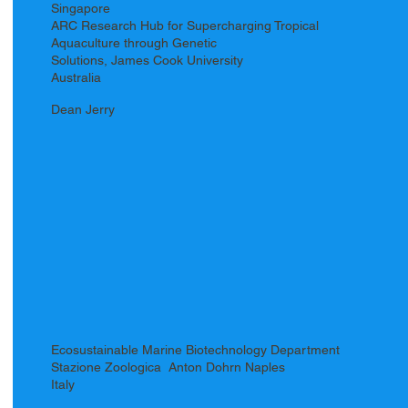
Singapore
ARC Research Hub for Supercharging Tropical
Aquaculture through Genetic
Solutions, James Cook University
Australia
Dean Jerry
Ecosustainable Marine Biotechnology Department
Stazione Zoologica Anton Dohrn Naples
Italy